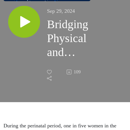
Sep 29, 2024
Bridging
Physical
and
Mental
109
Health
Care
During the perinatal period, one in five women in the