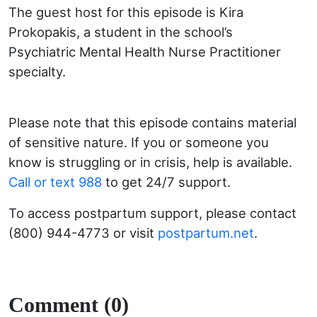
The guest host for this episode is Kira
Prokopakis, a student in the school’s
Psychiatric Mental Health Nurse Practitioner
specialty.
Please note that this episode contains material
of sensitive nature. If you or someone you
know is struggling or in crisis, help is available.
Call or text 988
to get 24/7 support.
To access postpartum support, please contact
(800) 944-4773 or visit
postpartum.net
.
Comment (0)