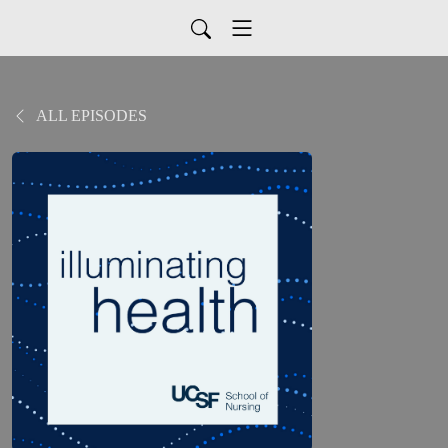
ALL EPISODES