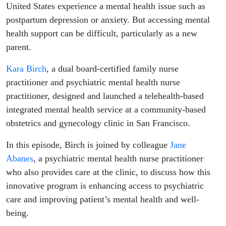
United States experience a mental health issue such as
postpartum depression or anxiety. But accessing mental
health support can be difficult, particularly as a new
parent.
Kara Birch
, a dual board-certified family nurse
practitioner and psychiatric mental health nurse
practitioner, designed and launched a telehealth-based
integrated mental health service at a community-based
obstetrics and gynecology clinic in San Francisco.
In this episode, Birch is joined by colleague
Jane
Abanes
, a psychiatric mental health nurse practitioner
who also provides care at the clinic, to discuss how this
innovative program is enhancing access to psychiatric
care and improving patient’s mental health and well-
being.