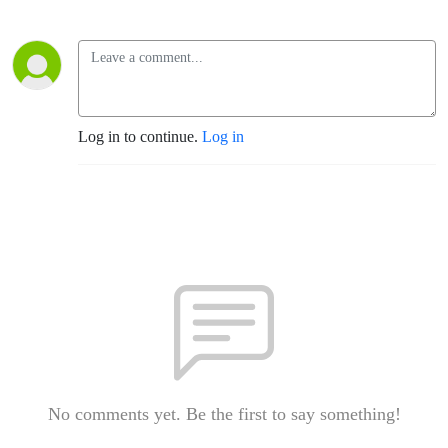
Log in to continue.
Log in
No comments yet. Be the first to say something!