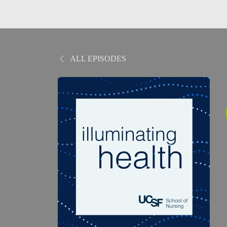
ALL EPISODES