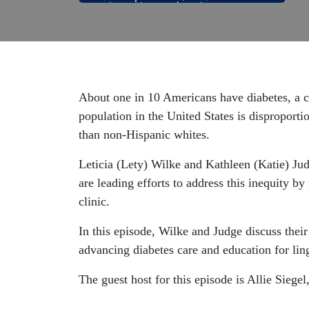
About one in 10 Americans have diabetes, a ch
population in the United States is disproporti
than non-Hispanic whites.
Leticia (Lety) Wilke and Kathleen (Katie) Ju
are leading efforts to address this inequity b
clinic.
In this episode, Wilke and Judge discuss thei
advancing diabetes care and education for ling
The guest host for this episode is Allie Siege