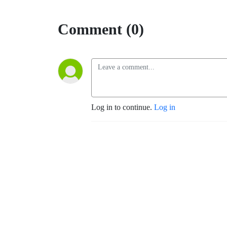
Comment (0)
Log in to continue.
Log in