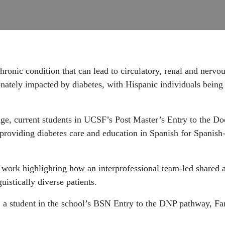
ronic condition that can lead to circulatory, renal and nervo
onately impacted by diabetes, with Hispanic individuals being
dge, current students in UCSF’s Post Master’s Entry to the D
y providing diabetes care and education in Spanish for Spanish
r work highlighting how an interprofessional team-led shared 
uistically diverse patients.
l, a student in the school’s BSN Entry to the DNP pathway, Fa