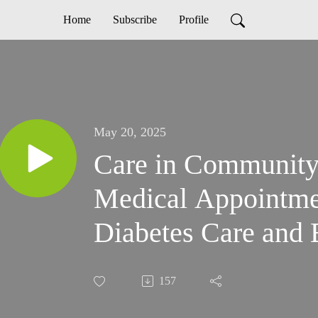
Home
Subscribe
Profile
May 20, 2025
Care in Community
Medical Appointme
Diabetes Care and 
157