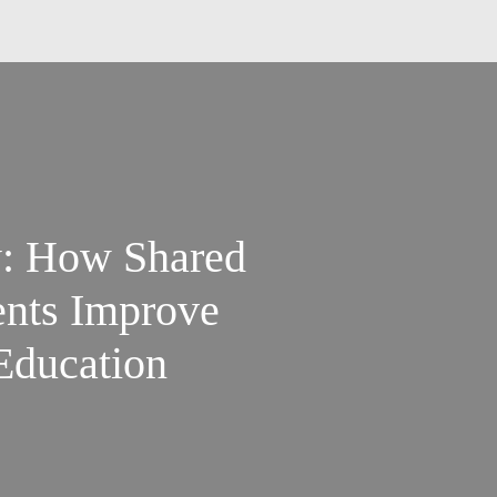
: How Shared
nts Improve
Education