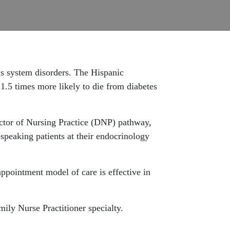
us system disorders. The Hispanic
 1.5 times more likely to die from diabetes
octor of Nursing Practice (DNP) pathway,
-speaking patients at their endocrinology
appointment model of care is effective in
mily Nurse Practitioner specialty.