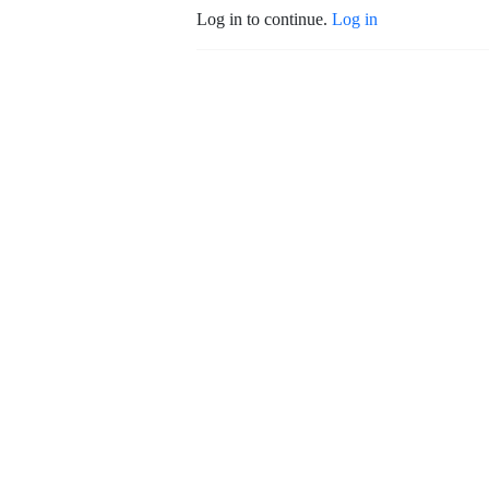
Log in to continue.
Log in