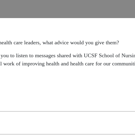
 health care leaders, what advice would you give them?
ou to listen to messages shared with UCSF School of Nursing
ial work of improving health and health care for our communit