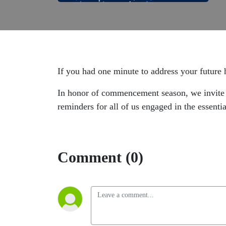
If you had one minute to address your future
In honor of commencement season, we invite y
reminders for all of us engaged in the essent
Comment (0)