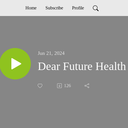
Home
Subscribe
Profile
Jun 21, 2024
Dear Future Health
126