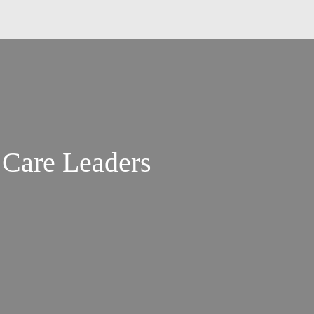
 Care Leaders