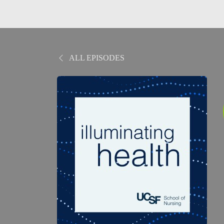
ALL EPISODES