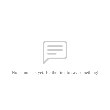
No comments yet. Be the first to say something!