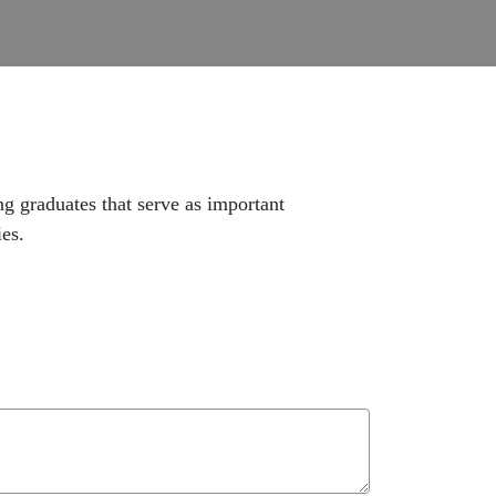
 graduates that serve as important
ies.