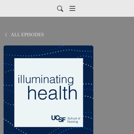
ALL EPISODES