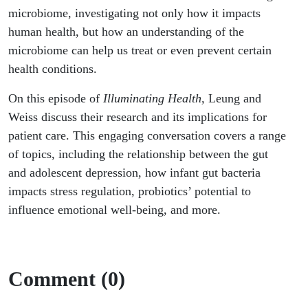
microbiome, investigating not only how it impacts
human health, but how an understanding of the
microbiome can help us treat or even prevent certain
health conditions.
On this episode of
Illuminating Health,
Leung and
Weiss discuss their research and its implications for
patient care. This engaging conversation covers a range
of topics, including the relationship between the gut
and adolescent depression, how infant gut bacteria
impacts stress regulation, probiotics’ potential to
influence emotional well-being, and more.
Comment (0)