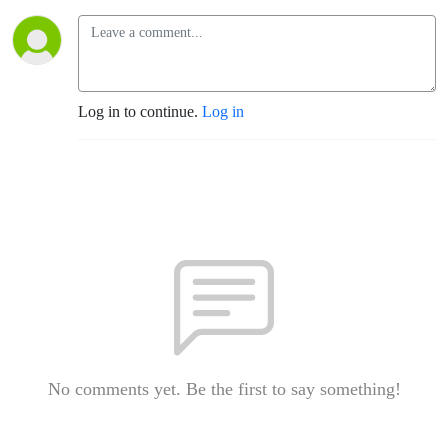
Log in to continue.
Log in
No comments yet. Be the first to say something!