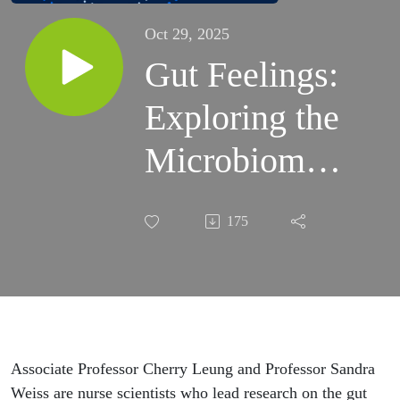
Oct 29, 2025
Gut Feelings:
Exploring the
Microbiome’s
Role in
175
Health and
Healing
Associate Professor Cherry Leung and Professor Sandra
Weiss are nurse scientists who lead research on the gut