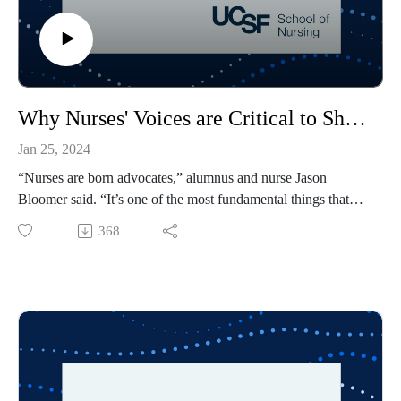
Why Nurses' Voices are Critical to Shaping Health Policy
Jan 25, 2024
“Nurses are born advocates,” alumnus and nurse Jason
Bloomer said. “It’s one of the most fundamental things that
makes a nurse a nurse, beyond keeping our patients safe.” In
368
the third episode of Illuminating Health, professor Stella
Bialous and Bloomer share their experience shaping health
policy and discuss why nurses are uniquely positioned to lead
change. The guest host for this episode is Erin Ear, a student
in the school’s Family Nurse Practitioner specialty.