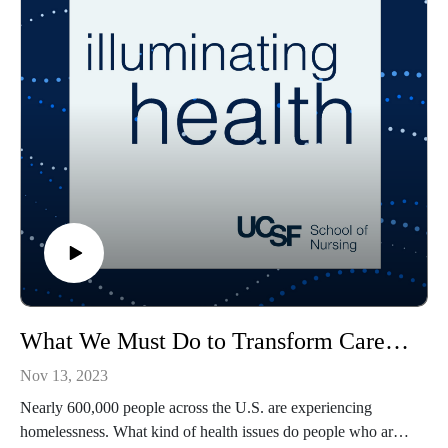
What We Must Do to Transform Care for People Experiencing Homelessness
Nov 13, 2023
Nearly 600,000 people across the U.S. are experiencing
homelessness. What kind of health issues do people who are