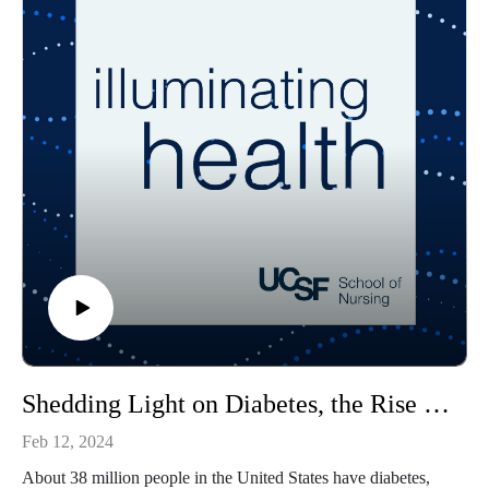
The guest host for this episode is Jacob Virtusio, a student in
the school’s Psychiatric Mental Health Nurse Practitioner
specialty.
Shedding Light on Diabetes, the Rise in Prevalence and Improving Care
Feb 12, 2024
About 38 million people in the United States have diabetes,