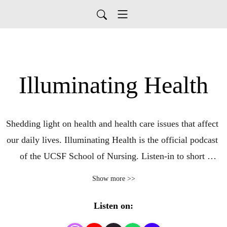
Illuminating Health
Shedding light on health and health care issues that affect 
our daily lives. Illuminating Health is the official podcast 
of the UCSF School of Nursing. Listen-in to short 
conversations between today’s leading health experts.
Show more >>
Listen on: