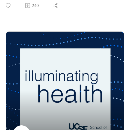
unhoused face, and how does that affect the health care
240
system? What practical solutions are needed to improve care
for people experiencing homelessness?
In the second episode of Illuminating Health, professor
Heather Leutwyler and Taylor Cuffaro, a doctoral student and
co-founder of the school’s street nursing team, discuss the
challenges people who are unhoused face with health care
access and how effective the street nursing model has proven.
The guest host for this episode is Dennys Balestra, a student
in the school’s Adult Gerontology Primary Care Nurse
Practitioner — Occupational/Environmental Health specialty.
Illuminating Health is the official UCSF School of Nursing
podcast that sheds light on health and health care issues that
affect our daily lives. Listen in to short conversations with
today’s leading health experts.