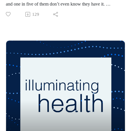
and one in five of them don’t even know they have it.
In this episode of Illuminating Health, professor Carolina
129
Noya discusses what’s contributing to the rise in type 2
diabetes in the United States, what groups are most impacted
and a pilot program she is leading that is showing promising
results for patients struggling with managing diabetes.
The guest host for this episode is Oluchi Okwu, a student in
the Family Nurse Practitioner specialty.
Illuminating Health is the official UCSF School of Nursing
podcast that sheds light on health and health care issues that
affect our daily lives. Listen in to short conversations with
today’s leading health experts. This episode is produced by
Katherine Tam and Lisa Klope in the UCSF School of
Nursing's Office of Communications.