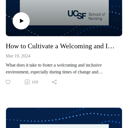
How to Cultivate a Welcoming and Inclusive Environment
Mar 19, 2024
What does it take to foster a welcoming and inclusive
environment, especially during times of change and
uncertainty?
169
Mica Estrada, associate dean of Diversity, Inclusion and
Outreach and a social psychologist, and Emebet Aklilu,
director of operations for the Office of Diversity, Inclusion
and Outreach, discuss what is needed and what each of us as
individuals can do to help create and sustain an inclusive
environment — whether at school, in the workplace or in the
community.